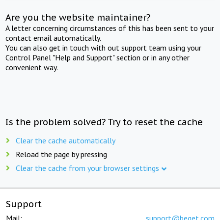
Are you the website maintainer?
A letter concerning circumstances of this has been sent to your
contact email automatically.
You can also get in touch with out support team using your
Control Panel "Help and Support" section or in any other
convenient way.
Is the problem solved? Try to reset the cache
Clear the cache automatically
Reload the page by pressing
Clear the cache from your browser settings
Support
Mail:
support@beget.com