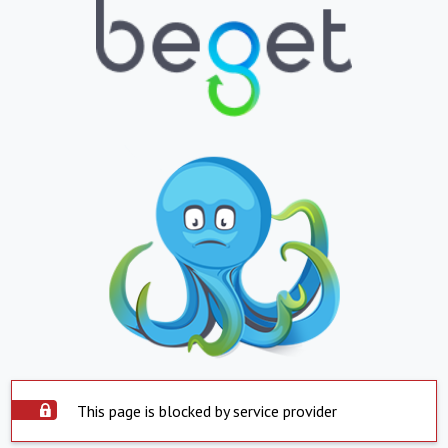
This page is blocked by service provider